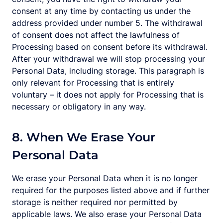
consent at any time by contacting us under the
address provided under number 5. The withdrawal
of consent does not affect the lawfulness of
Processing based on consent before its withdrawal.
After your withdrawal we will stop processing your
Personal Data, including storage. This paragraph is
only relevant for Processing that is entirely
voluntary – it does not apply for Processing that is
necessary or obligatory in any way.
8. When We Erase Your
Personal Data
We erase your Personal Data when it is no longer
required for the purposes listed above and if further
storage is neither required nor permitted by
applicable laws. We also erase your Personal Data