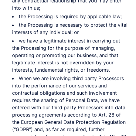
any contractual relationship that you may enter
into with us;
the Processing is required by applicable law;
the Processing is necessary to protect the vital
interests of any individual; or
we have a legitimate interest in carrying out
the Processing for the purpose of managing,
operating or promoting our business, and that
legitimate interest is not overridden by your
interests, fundamental rights, or freedoms.
When we are involving third party Processors
into the performance of our services and
contractual obligations and such involvement
requires the sharing of Personal Data, we have
entered with our third party Processors into data
processing agreements according to Art. 28 of
the European General Data Protection Regulation
(“GDPR”) and, as far as required, further