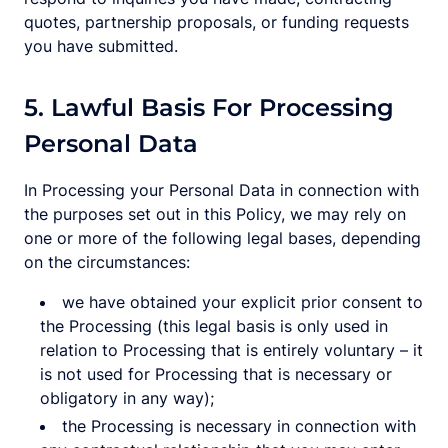
quotes, partnership proposals, or funding requests
you have submitted.
5. Lawful Basis For Processing
Personal Data
In Processing your Personal Data in connection with
the purposes set out in this Policy, we may rely on
one or more of the following legal bases, depending
on the circumstances:
we have obtained your explicit prior consent to
the Processing (this legal basis is only used in
relation to Processing that is entirely voluntary – it
is not used for Processing that is necessary or
obligatory in any way);
the Processing is necessary in connection with