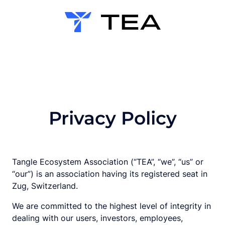
Privacy Policy
Tangle Ecosystem Association (“TEA”, “we”, “us” or
“our”) is an association having its registered seat in
Zug, Switzerland.
We are committed to the highest level of integrity in
dealing with our users, investors, employees,