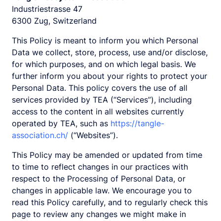
Industriestrasse 47
6300 Zug, Switzerland
This Policy is meant to inform you which Personal
Data we collect, store, process, use and/or disclose,
for which purposes, and on which legal basis. We
further inform you about your rights to protect your
Personal Data. This policy covers the use of all
services provided by TEA (“Services”), including
access to the content in all websites currently
operated by TEA, such as
https://tangle-
association.ch/
(“Websites”).
This Policy may be amended or updated from time
to time to reflect changes in our practices with
respect to the Processing of Personal Data, or
changes in applicable law. We encourage you to
read this Policy carefully, and to regularly check this
page to review any changes we might make in