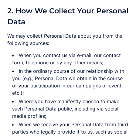
2. How We Collect Your Personal
Data
We may collect Personal Data about you from the
following sources:
When you contact us via e-mail, our contact
form, telephone or by any other means;
In the ordinary course of our relationship with
you (e.g., Personal Data we obtain in the course
of your participation in our campaigns or event
etc.);
Where you have manifestly chosen to make
such Personal Data public, including via social
media profiles;
When we receive your Personal Data from third
parties who legally provide it to us, such as social