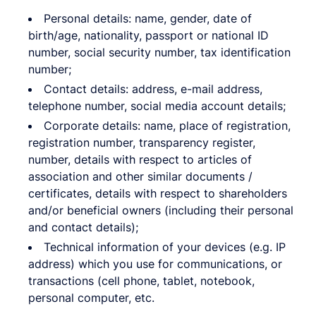
Personal details: name, gender, date of
birth/age, nationality, passport or national ID
number, social security number, tax identification
number;
Contact details: address, e-mail address,
telephone number, social media account details;
Corporate details: name, place of registration,
registration number, transparency register,
number, details with respect to articles of
association and other similar documents /
certificates, details with respect to shareholders
and/or beneficial owners (including their personal
and contact details);
Technical information of your devices (e.g. IP
address) which you use for communications, or
transactions (cell phone, tablet, notebook,
personal computer, etc.