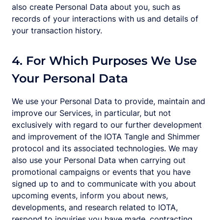
also create Personal Data about you, such as
records of your interactions with us and details of
your transaction history.
4. For Which Purposes We Use
Your Personal Data
We use your Personal Data to provide, maintain and
improve our Services, in particular, but not
exclusively with regard to our further development
and improvement of the IOTA Tangle and Shimmer
protocol and its associated technologies. We may
also use your Personal Data when carrying out
promotional campaigns or events that you have
signed up to and to communicate with you about
upcoming events, inform you about news,
developments, and research related to IOTA,
respond to inquiries you have made, contracting