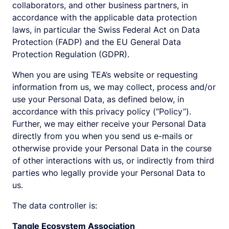
collaborators, and other business partners, in
accordance with the applicable data protection
laws, in particular the Swiss Federal Act on Data
Protection (FADP) and the EU General Data
Protection Regulation (GDPR).
When you are using TEA’s website or requesting
information from us, we may collect, process and/or
use your Personal Data, as defined below, in
accordance with this privacy policy (“Policy”).
Further, we may either receive your Personal Data
directly from you when you send us e-mails or
otherwise provide your Personal Data in the course
of other interactions with us, or indirectly from third
parties who legally provide your Personal Data to
us.
The data controller is:
Tangle Ecosystem Association