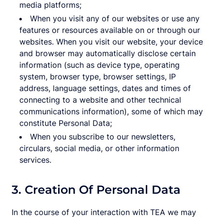
media platforms;
When you visit any of our websites or use any
features or resources available on or through our
websites. When you visit our website, your device
and browser may automatically disclose certain
information (such as device type, operating
system, browser type, browser settings, IP
address, language settings, dates and times of
connecting to a website and other technical
communications information), some of which may
constitute Personal Data;
When you subscribe to our newsletters,
circulars, social media, or other information
services.
3. Creation Of Personal Data
In the course of your interaction with TEA we may