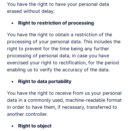
You have the right to have your personal data
erased without delay.
Right to restriction of processing
You have the right to obtain a restriction of the
processing of your personal data. This includes the
right to prevent for the time being any further
processing of personal data, in case you have
exercised your right to rectification, for the period
enabling us to verify the accuracy of the data.
Right to data portability
You have the right to receive from us your personal
data in a commonly used, machine-readable format
in order to have them, if necessary, transferred to
another controller.
Right to object