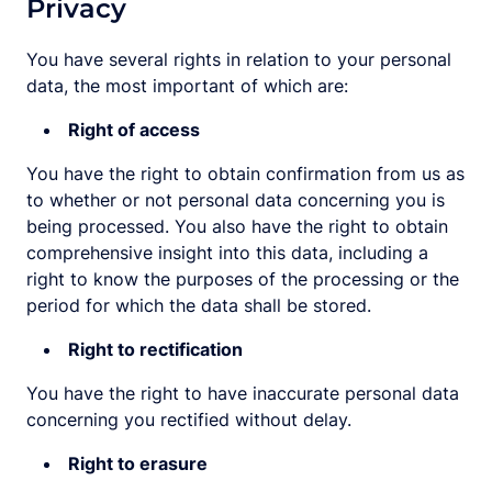
Privacy
You have several rights in relation to your personal
data, the most important of which are:
Right of access
You have the right to obtain confirmation from us as
to whether or not personal data concerning you is
being processed. You also have the right to obtain
comprehensive insight into this data, including a
right to know the purposes of the processing or the
period for which the data shall be stored.
Right to rectification
You have the right to have inaccurate personal data
concerning you rectified without delay.
Right to erasure