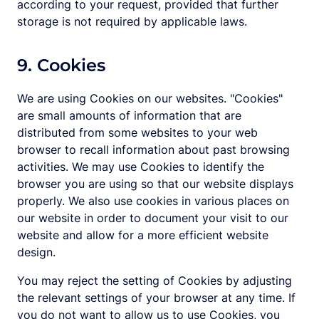
according to your request, provided that further
storage is not required by applicable laws.
9. Cookies
We are using Cookies on our websites. "Cookies"
are small amounts of information that are
distributed from some websites to your web
browser to recall information about past browsing
activities. We may use Cookies to identify the
browser you are using so that our website displays
properly. We also use cookies in various places on
our website in order to document your visit to our
website and allow for a more efficient website
design.
You may reject the setting of Cookies by adjusting
the relevant settings of your browser at any time. If
you do not want to allow us to use Cookies, you