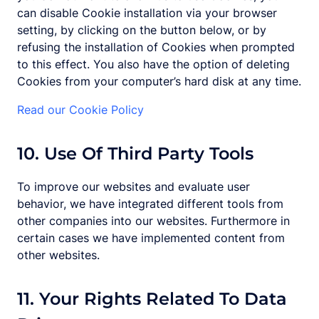
can disable Cookie installation via your browser
setting, by clicking on the button below, or by
refusing the installation of Cookies when prompted
to this effect. You also have the option of deleting
Cookies from your computer’s hard disk at any time.
Read our Cookie Policy
10. Use Of Third Party Tools
To improve our websites and evaluate user
behavior, we have integrated different tools from
other companies into our websites. Furthermore in
certain cases we have implemented content from
other websites.
11. Your Rights Related To Data