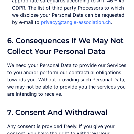
appropriate safeguards according to Art. 46 – 49
GDPR. The list of third party Processors to which
we disclose your Personal Data can be requested
by e-mail to
privacy@tangle-association.ch
.
6. Consequences If We May Not
Collect Your Personal Data
We need your Personal Data to provide our Services
to you and/or perform our contractual obligations
towards you. Without providing such Personal Data,
we may not be able to provide you the services you
are intending to receive.
7. Consent And Withdrawal
Any consent is provided freely. If you give your
consent, you have the right to withdraw your