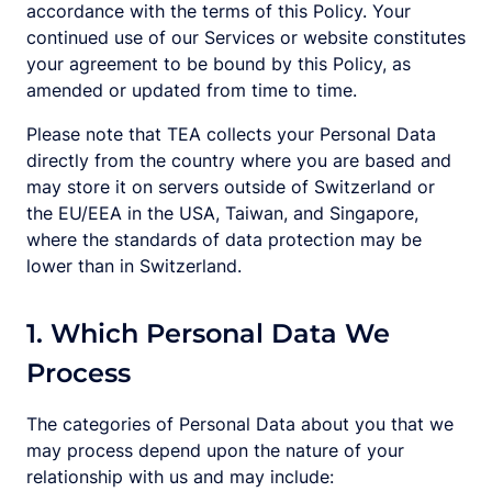
accordance with the terms of this Policy. Your
continued use of our Services or website constitutes
your agreement to be bound by this Policy, as
amended or updated from time to time.
Please note that TEA collects your Personal Data
directly from the country where you are based and
may store it on servers outside of Switzerland or
the EU/EEA in the USA, Taiwan, and Singapore,
where the standards of data protection may be
lower than in Switzerland.
1. Which Personal Data We
Process
The categories of Personal Data about you that we
may process depend upon the nature of your
relationship with us and may include: