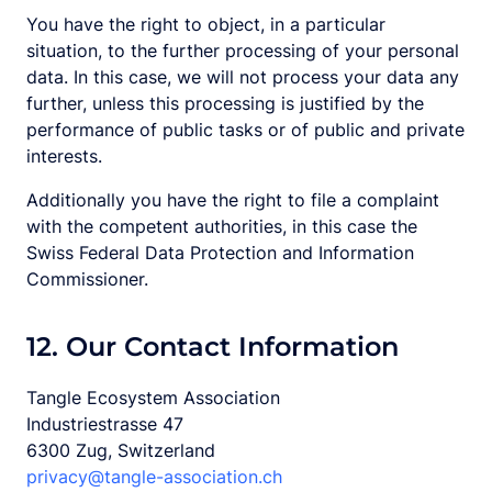
You have the right to object, in a particular
situation, to the further processing of your personal
data. In this case, we will not process your data any
further, unless this processing is justified by the
performance of public tasks or of public and private
interests.
Additionally you have the right to file a complaint
with the competent authorities, in this case the
Swiss Federal Data Protection and Information
Commissioner.
12. Our Contact Information
Tangle Ecosystem Association
Industriestrasse 47
6300 Zug, Switzerland
privacy@tangle-association.ch